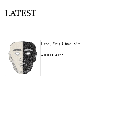
LATEST
Fate, You Owe Me
ADIO DAIZY