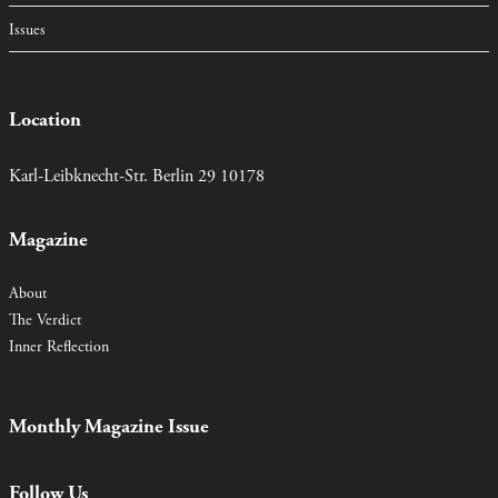
Issues
Location
Karl-Leibknecht-Str. Berlin 29 10178
Magazine
About
The Verdict
Inner Reflection
Monthly Magazine Issue
Follow Us