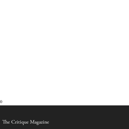
0
The Critique Magazine