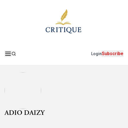
Subscribe
Login
ADIO DAIZY