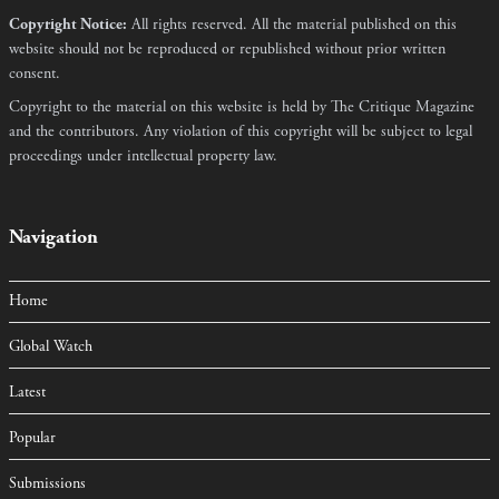
Copyright Notice:
All rights reserved. All the material published on this
website should not be reproduced or republished without prior written
consent.
Copyright to the material on this website is held by The Critique Magazine
and the contributors. Any violation of this copyright will be subject to legal
proceedings under intellectual property law.
Navigation
Home
Global Watch
Latest
Popular
Submissions