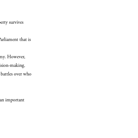
erty survives
Parliament that is
omy. However,
cision-making.
 battles over who
 an important