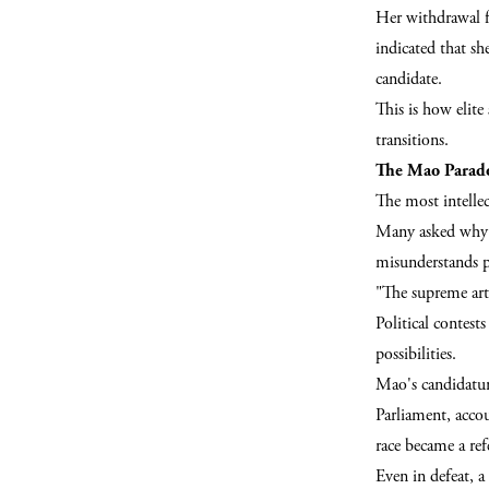
Her withdrawal f
indicated that sh
candidate.
This is how elit
transitions.
The Mao Parad
The most intellec
Many asked why M
misunderstands po
"The supreme art
Political contes
possibilities.
Mao's candidatur
Parliament, accou
race became a ref
Even in defeat, a 