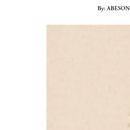
By:
ABESON