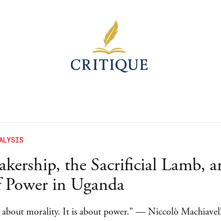
ALYSIS
kership, the Sacrificial Lamb, a
f Power in Uganda
ot about morality. It is about power." — Niccolò Machiavel