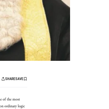
SHARE
SAVE
ne of the most
on ordinary logic