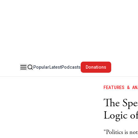
Popular
Latest
Podcasts
Donations
FEATURES & AN
The Spea
Logic o
"Politics is n