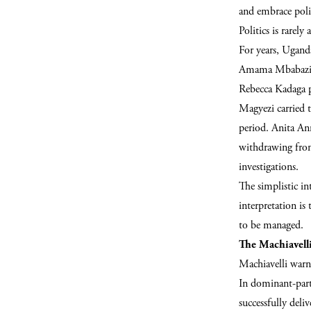
and embrace polit
Politics is rarel
For years, Ugand
Amama Mbabazi s
Rebecca Kadaga p
Magyezi carried t
period. Anita Ann
withdrawing from
investigations.
The simplistic int
interpretation is
to be managed.
The Machiavell
Machiavelli warn
In dominant-part
successfully deli