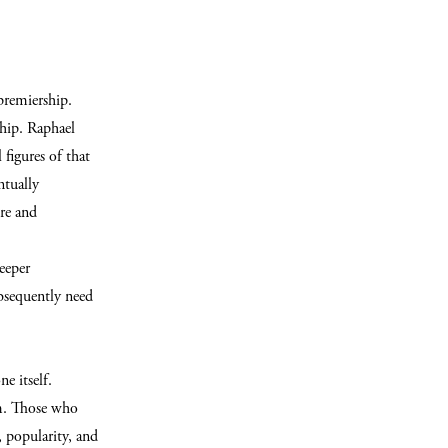
remiership.
hip. Raphael
figures of that
ntually
ure and
deeper
ubsequently need
e itself.
um. Those who
, popularity, and