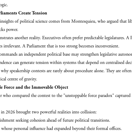
ogic.
liaments Create Tension
insights of political science comes from Montesquieu, who argued that lib
cks power.
strates another reality. Executives often prefer predictable legislatures. A 
 irrelevant. A Parliament that is too strong becomes inconvenient.
mmands an independent political base may strengthen legislative auton
ndence can generate tension within systems that depend on centralised de
why speakership contests are rarely about procedure alone. They are often
ical centre of gravity.
e Force and the Immovable Object
 who compared the contest to the "unstoppable force paradox" captured
in 2026 brought two powerful realities into collision:
lishment seeking cohesion ahead of future political transitions.
rs whose personal influence had expanded beyond their formal offices.