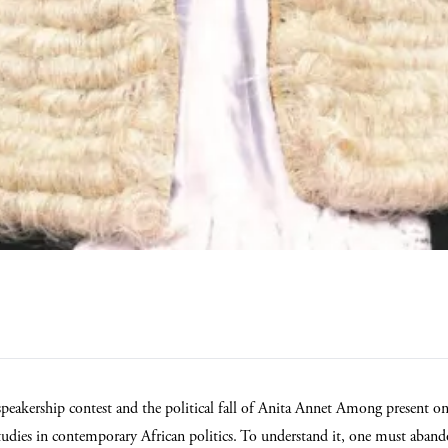
speakership contest and the political fall of Anita Annet Among present o
studies in contemporary African politics. To understand it, one must aband