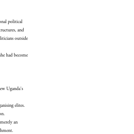
nal political
ructures, and
iticians outside
 she had become
view Uganda's
anising elites.
on.
 merely an
ishment.