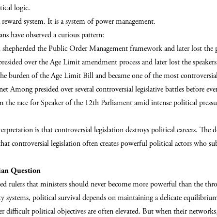
ical logic.
y a reward system. It is a system of power management.
ans have observed a curious pattern:
hepherded the Public Order Management framework and later lost the p
resided over the Age Limit amendment process and later lost the speakers
he burden of the Age Limit Bill and became one of the most controversial 
et Among presided over several controversial legislative battles before eve
 the race for Speaker of the 12th Parliament amid intense political press
erpretation is that controversial legislation destroys political careers. The 
 that controversial legislation often creates powerful political actors who s
ian Question
ed rulers that ministers should never become more powerful than the thron
y systems, political survival depends on maintaining a delicate equilibri
ver difficult political objectives are often elevated. But when their networks