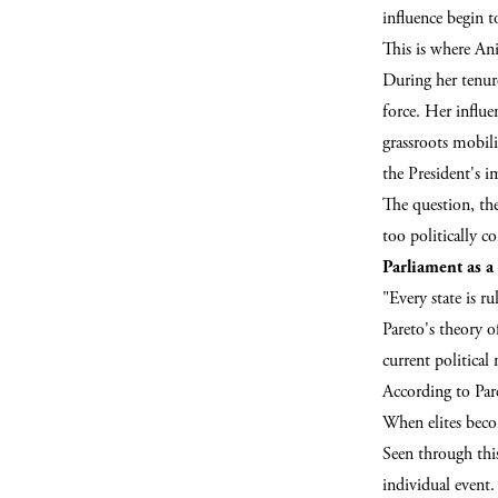
influence begin 
This is where Ani
During her tenure
force. Her influ
grassroots mobili
the President's i
The question, th
too politically c
Parliament as a 
"Every state is r
Pareto's theory o
current politica
According to Pare
When elites becom
Seen through thi
individual event.