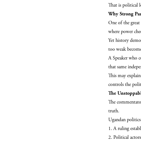
That is political l
Why Strong Par
One of the great 
where power che
Yet history demon
too weak becomes
A Speaker who co
that same indepe
This may explain 
controls the polit
The Unstoppabl
The commentator
truth.
Ugandan politics 
1. A ruling estab
2. Political acto