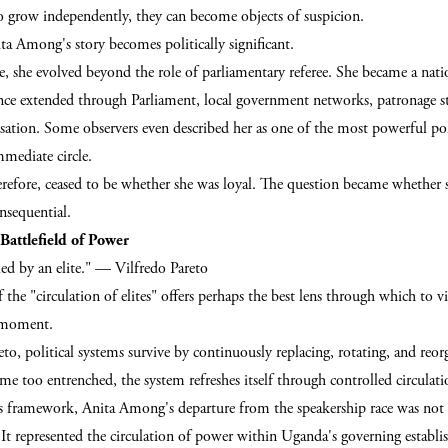
to grow independently, they can become objects of suspicion.
ta Among's story becomes politically significant.
, she evolved beyond the role of parliamentary referee. She became a natio
ence extended through Parliament, local government networks, patronage st
sation. Some observers even described her as one of the most powerful pol
mmediate circle.
erefore, ceased to be whether she was loyal. The question became whether
onsequential.
Battlefield of Power
uled by an elite." — Vilfredo Pareto
f the "circulation of elites" offers perhaps the best lens through which to 
l moment.
to, political systems survive by continuously replacing, rotating, and reorg
e too entrenched, the system refreshes itself through controlled circulati
s framework, Anita Among's departure from the speakership race was not
 It represented the circulation of power within Uganda's governing establ