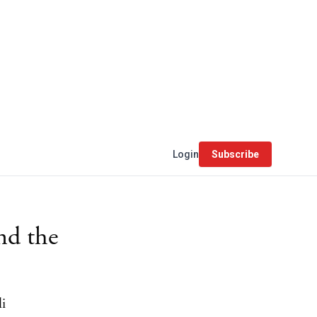
Login
Subscribe
nd the
li