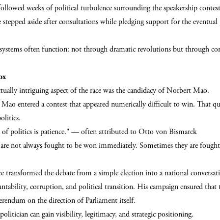
ollowed weeks of political turbulence surrounding the speakership contes
e stepped aside after consultations while pledging support for the eventual
e systems often function: not through dramatic revolutions but through co
ox
tually intriguing aspect of the race was the candidacy of Norbert Mao.
ao entered a contest that appeared numerically difficult to win. That qu
litics.
 of politics is patience." — often attributed to Otto von Bismarck
ts are not always fought to be won immediately. Sometimes they are fought
e transformed the debate from a simple election into a national conversat
ntability, corruption, and political transition. His campaign ensured that 
erendum on the direction of Parliament itself.
politician can gain visibility, legitimacy, and strategic positioning.