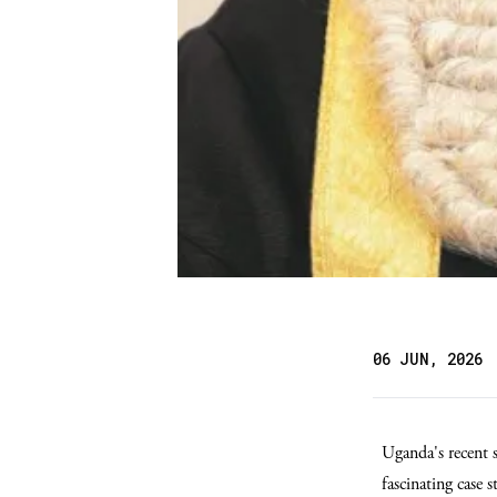
06 JUN, 2026
Uganda's recent 
fascinating case 