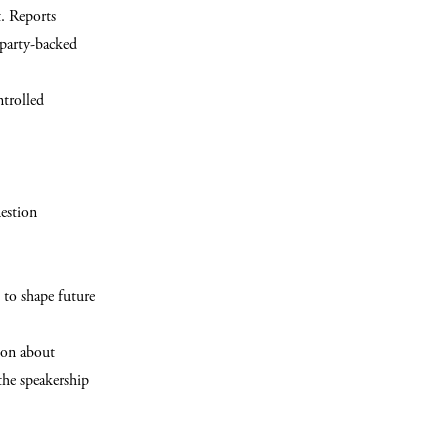
t. Reports
 party-backed
ntrolled
estion
 to shape future
ion about
the speakership